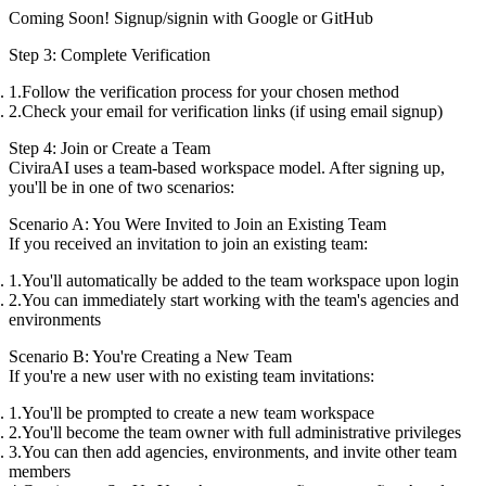
Coming Soon! Signup/signin with
Google
or
GitHub
Step 3: Complete Verification
Follow the verification process for your chosen method
Check your email for verification links (if using email signup)
Step 4: Join or Create a Team
CiviraAI uses a team-based workspace model. After signing up,
you'll be in one of two scenarios:
Scenario A: You Were Invited to Join an Existing Team
If you received an invitation to join an existing team:
You'll automatically be added to the team workspace upon login
You can immediately start working with the team's agencies and
environments
Scenario B: You're Creating a New Team
If you're a new user with no existing team invitations:
You'll be prompted to create a new team workspace
You'll become the team owner with full administrative privileges
You can then add agencies, environments, and invite other team
members