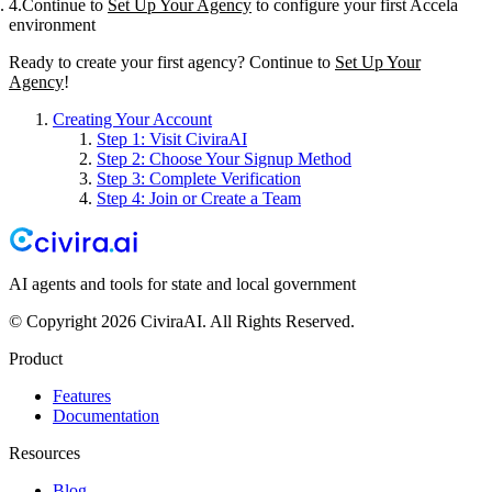
Continue to
Set Up Your Agency
to configure your first Accela
environment
Ready to create your first agency? Continue to
Set Up Your
Agency
!
Creating Your Account
Step 1: Visit CiviraAI
Step 2: Choose Your Signup Method
Step 3: Complete Verification
Step 4: Join or Create a Team
AI agents and tools for state and local government
© Copyright 2026 CiviraAI. All Rights Reserved.
Product
Features
Documentation
Resources
Blog