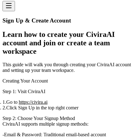
Sign Up & Create Account
Learn how to create your CiviraAI
account and join or create a team
workspace
This guide will walk you through creating your CiviraAI account
and setting up your team workspace.
Creating Your Account
Step 1: Visit CiviraAI
Go to
https://civira.ai
Click
Sign Up
in the top right corner
Step 2: Choose Your Signup Method
CiviraAI supports multiple signup methods:
Email & Password
: Traditional email-based account