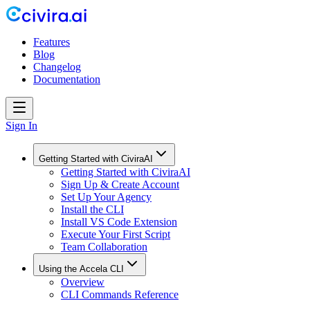
Features
Blog
Changelog
Documentation
Sign In
Getting Started with CiviraAI
Getting Started with CiviraAI
Sign Up & Create Account
Set Up Your Agency
Install the CLI
Install VS Code Extension
Execute Your First Script
Team Collaboration
Using the Accela CLI
Overview
CLI Commands Reference